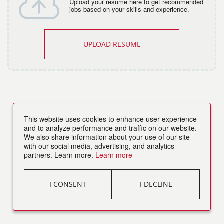
Upload your resume here to get recommended
jobs based on your skills and experience.
UPLOAD RESUME
This website uses cookies to enhance user experience
and to analyze performance and traffic on our website.
We also share information about your use of our site
with our social media, advertising, and analytics
partners. Learn more.
Learn more
I CONSENT
I DECLINE