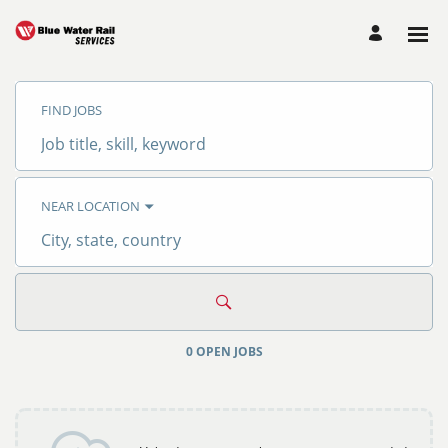
Search
Jobs
FIND JOBS
-
Blue
Water
Job
Rail
title,
Services
skill,
Careers
keyword
NEAR LOCATION
City,
state,
country
0 OPEN JOBS