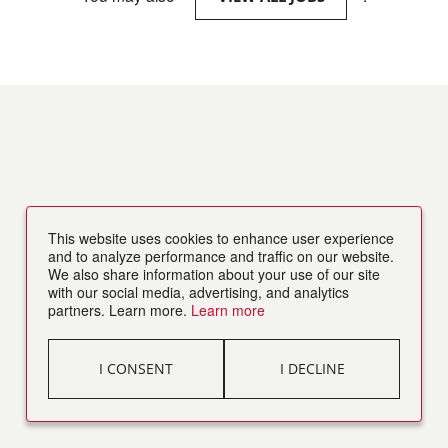
This website uses cookies to enhance user experience
and to analyze performance and traffic on our website.
We also share information about your use of our site
with our social media, advertising, and analytics
partners. Learn more.
Learn more
I CONSENT
I DECLINE