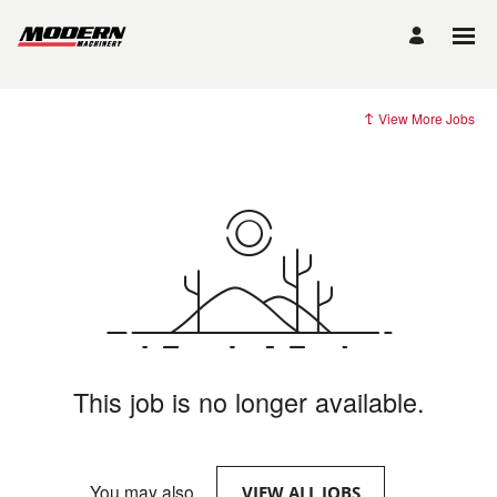
View More Jobs
This job is no longer available.
You may also
.
VIEW ALL JOBS