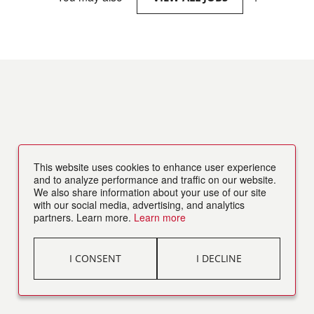
This website uses cookies to enhance user experience
and to analyze performance and traffic on our website.
We also share information about your use of our site
with our social media, advertising, and analytics
partners. Learn more.
Learn more
I CONSENT
I DECLINE