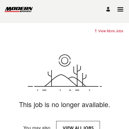
View More Jobs
This job is no longer available.
You may also
.
VIEW ALL JOBS