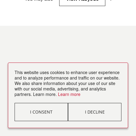
This website uses cookies to enhance user experience
and to analyze performance and traffic on our website.
We also share information about your use of our site
with our social media, advertising, and analytics
partners. Learn more.
Learn more
I CONSENT
I DECLINE