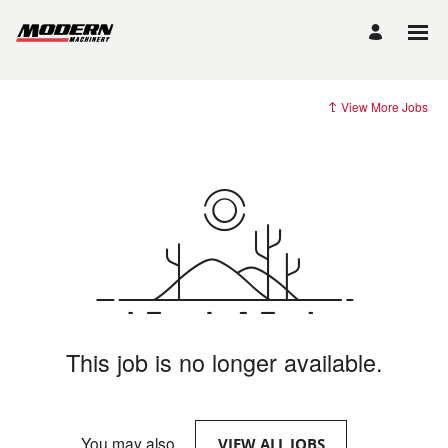
View More Jobs
This job is no longer available.
You may also
.
VIEW ALL JOBS